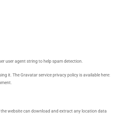
er user agent string to help spam detection.
g it. The Gravatar service privacy policy is available here:
omment.
o the website can download and extract any location data