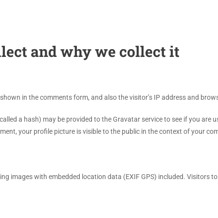
lect and why we collect it
 shown in the comments form, and also the visitor’s IP address and brows
led a hash) may be provided to the Gravatar service to see if you are usin
nt, your profile picture is visible to the public in the context of your c
ding images with embedded location data (EXIF GPS) included. Visitors t