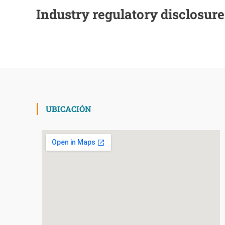
Industry regulatory disclosur
UBICACIÓN