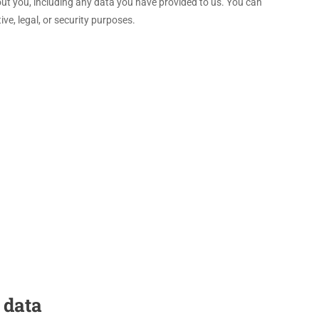
bout you, including any data you have provided to us. You can
ve, legal, or security purposes.
 data