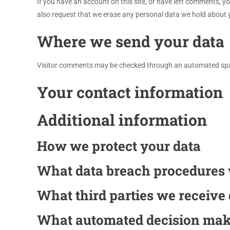
If you have an account on this site, or have left comments, y
also request that we erase any personal data we hold about yo
Where we send your data
Visitor comments may be checked through an automated spa
Your contact information
Additional information
How we protect your data
What data breach procedures 
What third parties we receive
What automated decision maki