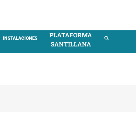
mpresarial
PLATAFORMA
INSTALACIONES
SANTILLANA