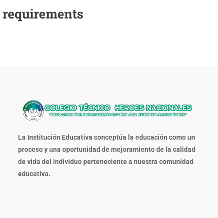
e requirements
La Institución Educativa conceptúa la educación como un
proceso y una oportunidad de mejoramiento de la calidad
de vida del individuo perteneciente a nuestra comunidad
educativa.