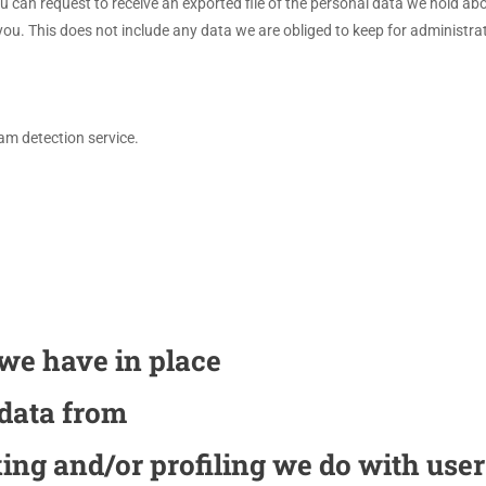
ou can request to receive an exported file of the personal data we hold a
u. This does not include any data we are obliged to keep for administrati
m detection service.
we have in place
 data from
ng and/or profiling we do with user