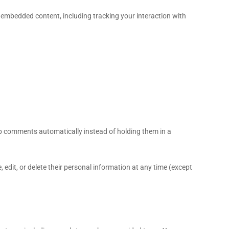
 embedded content, including tracking your interaction with
up comments automatically instead of holding them in a
e, edit, or delete their personal information at any time (except