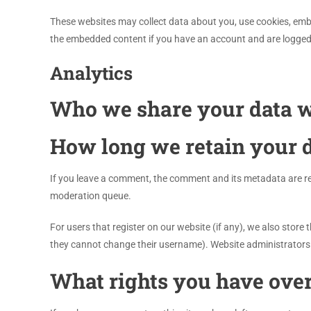
These websites may collect data about you, use cookies, embe
the embedded content if you have an account and are logged 
Analytics
Who we share your data w
How long we retain your 
If you leave a comment, the comment and its metadata are ret
moderation queue.
For users that register on our website (if any), we also store t
they cannot change their username). Website administrators 
What rights you have over