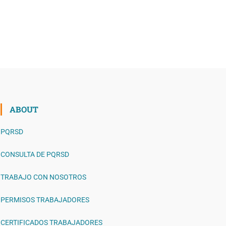
ABOUT
PQRSD
CONSULTA DE PQRSD
TRABAJO CON NOSOTROS
PERMISOS TRABAJADORES
CERTIFICADOS TRABAJADORES