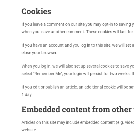
Cookies
If you leave a comment on our site you may opt-in to saving y
when you leave another comment. These cookies will last for 
If you have an account and you log in to this site, we will s
close your browser.
When you log in, we will also set up several cookies to save y
select "Remember Me", your login will persist for two weeks. I
If you edit or publish an article, an additional cookie will be 
1 day.
Embedded content from other 
Articles on this site may include embedded content (e.g. vide
website.