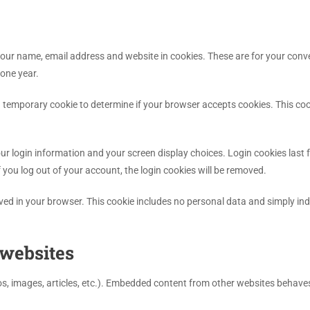
our name, email address and website in cookies. These are for your conveni
one year.
et a temporary cookie to determine if your browser accepts cookies. This 
our login information and your screen display choices. Login cookies last f
f you log out of your account, the login cookies will be removed.
saved in your browser. This cookie includes no personal data and simply indic
websites
os, images, articles, etc.). Embedded content from other websites behaves 