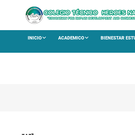
INICIO
ACADEMICO
BIENESTAR EST