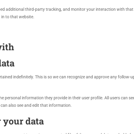
d additional third-party tracking, and monitor your interaction with that
in to that website.
ith
data
ained indefinitely. This is so we can recognize and approve any follow-
he personal information they provide in their user profile. All users can se
can also see and edit that information.
 your data