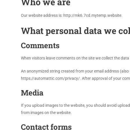
Who we are
Our website address is: http://mk6.7cd.mytemp.website.
What personal data we col
Comments
When visitors leave comments on the site we collect the data
An anonymized string created from your email address (also cal
https://automattic.com/privacy/. After approval of your comme
Media
If you upload images to the website, you should avoid uploa
from images on the website.
Contact forms