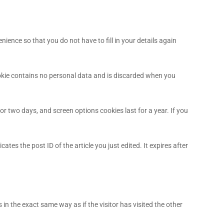
ence so that you do not have to fill in your details again
cookie contains no personal data and is discarded when you
or two days, and screen options cookies last for a year. If you
ates the post ID of the article you just edited. It expires after
in the exact same way as if the visitor has visited the other