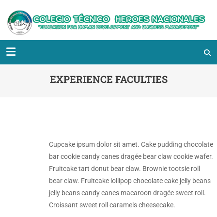
EXPERIENCE FACULTIES
Cupcake ipsum dolor sit amet. Cake pudding chocolate
bar cookie candy canes dragée bear claw cookie wafer.
Fruitcake tart donut bear claw. Brownie tootsie roll
bear claw. Fruitcake lollipop chocolate cake jelly beans
jelly beans candy canes macaroon dragée sweet roll.
Croissant sweet roll caramels cheesecake.