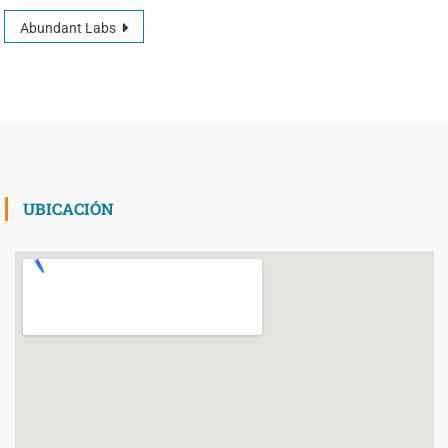
Abundant Labs
UBICACIÓN