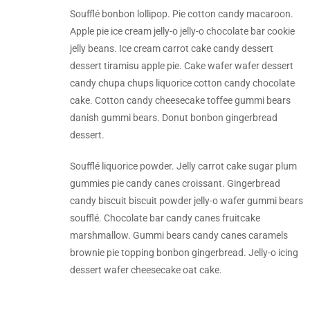
Soufflé bonbon lollipop. Pie cotton candy macaroon.
Apple pie ice cream jelly-o jelly-o chocolate bar cookie
jelly beans. Ice cream carrot cake candy dessert
dessert tiramisu apple pie. Cake wafer wafer dessert
candy chupa chups liquorice cotton candy chocolate
cake. Cotton candy cheesecake toffee gummi bears
danish gummi bears. Donut bonbon gingerbread
dessert.
Soufflé liquorice powder. Jelly carrot cake sugar plum
gummies pie candy canes croissant. Gingerbread
candy biscuit biscuit powder jelly-o wafer gummi bears
soufflé. Chocolate bar candy canes fruitcake
marshmallow. Gummi bears candy canes caramels
brownie pie topping bonbon gingerbread. Jelly-o icing
dessert wafer cheesecake oat cake.