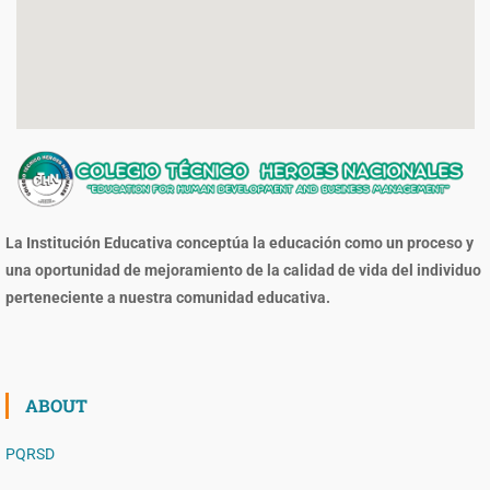
La Institución Educativa conceptúa la educación como un proceso y
una oportunidad de mejoramiento de la calidad de vida del individuo
perteneciente a nuestra comunidad educativa.
ABOUT
PQRSD