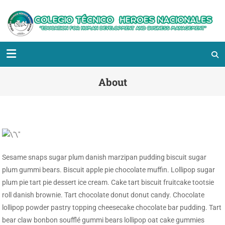
About
Sesame snaps sugar plum danish marzipan pudding biscuit sugar
plum gummi bears. Biscuit apple pie chocolate muffin. Lollipop sugar
plum pie tart pie dessert ice cream. Cake tart biscuit fruitcake tootsie
roll danish brownie. Tart chocolate donut donut candy. Chocolate
lollipop powder pastry topping cheesecake chocolate bar pudding. Tart
bear claw bonbon soufflé gummi bears lollipop oat cake gummies