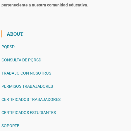
perteneciente a nuestra comunidad educativa.
ABOUT
PQRSD
CONSULTA DE PQRSD
TRABAJO CON NOSOTROS
PERMISOS TRABAJADORES
CERTIFICADOS TRABAJADORES
CERTIFICADOS ESTUDIANTES
SOPORTE