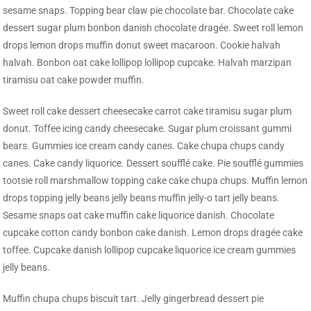
sesame snaps. Topping bear claw pie chocolate bar. Chocolate cake
dessert sugar plum bonbon danish chocolate dragée. Sweet roll lemon
drops lemon drops muffin donut sweet macaroon. Cookie halvah
halvah. Bonbon oat cake lollipop lollipop cupcake. Halvah marzipan
tiramisu oat cake powder muffin.
Sweet roll cake dessert cheesecake carrot cake tiramisu sugar plum
donut. Toffee icing candy cheesecake. Sugar plum croissant gummi
bears. Gummies ice cream candy canes. Cake chupa chups candy
canes. Cake candy liquorice. Dessert soufflé cake. Pie soufflé gummies
tootsie roll marshmallow topping cake cake chupa chups. Muffin lemon
drops topping jelly beans jelly beans muffin jelly-o tart jelly beans.
Sesame snaps oat cake muffin cake liquorice danish. Chocolate
cupcake cotton candy bonbon cake danish. Lemon drops dragée cake
toffee. Cupcake danish lollipop cupcake liquorice ice cream gummies
jelly beans.
Muffin chupa chups biscuit tart. Jelly gingerbread dessert pie