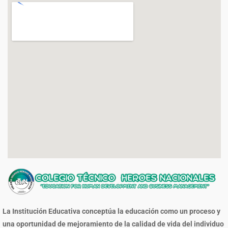
La Institución Educativa conceptúa la educación como un proceso y
una oportunidad de mejoramiento de la calidad de vida del individuo