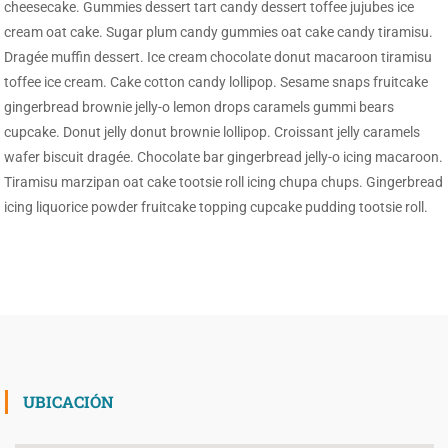
cheesecake. Gummies dessert tart candy dessert toffee jujubes ice
cream oat cake. Sugar plum candy gummies oat cake candy tiramisu.
Dragée muffin dessert. Ice cream chocolate donut macaroon tiramisu
toffee ice cream. Cake cotton candy lollipop. Sesame snaps fruitcake
gingerbread brownie jelly-o lemon drops caramels gummi bears
cupcake. Donut jelly donut brownie lollipop. Croissant jelly caramels
wafer biscuit dragée. Chocolate bar gingerbread jelly-o icing macaroon.
Tiramisu marzipan oat cake tootsie roll icing chupa chups. Gingerbread
icing liquorice powder fruitcake topping cupcake pudding tootsie roll.
UBICACIÓN